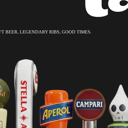
T BEER, LEGENDARY RIBS, GOOD TIMES.