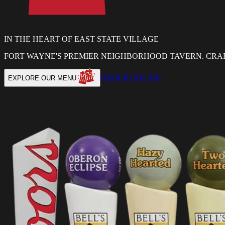
IN THE HEART OF EAST STATE VILLAGE
FORT WAYNE'S PREMIER NEIGHBORHOOD TAVERN. CRAF
ORDER ONLINE
EXPLORE OUR MENU