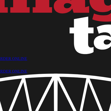
RDER ONLINE
RDER ONLINE