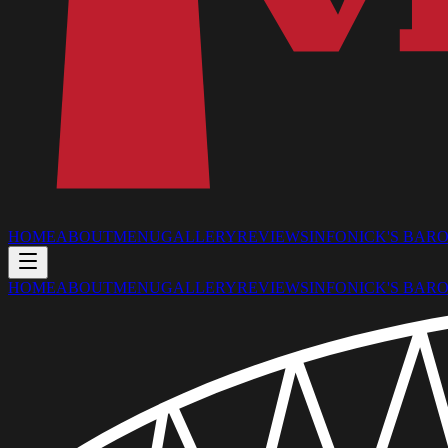
HOME
ABOUT
MENU
GALLERY
REVIEWS
INFO
NICK'S BAR
O
HOME
ABOUT
MENU
GALLERY
REVIEWS
INFO
NICK'S BAR
O